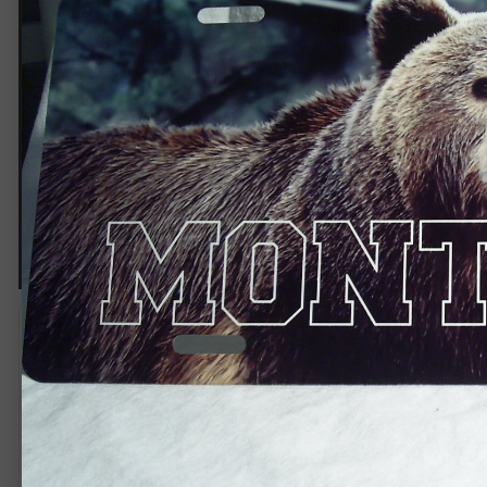
Bear
By
Ravenwind / One Off Grafx
September 7, 2013
4,077 views
View Ravenwind / One Off Grafx's images