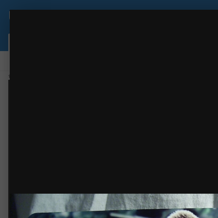
USCutter Forum
Bear
Sublimation
(17 images)
FROM THE ALBUM:
Browse
Activity
Leaderboard
Forums
Gallery
Staff
Online Users
Home
Gallery
Members Gallery
Sublimation
Bear