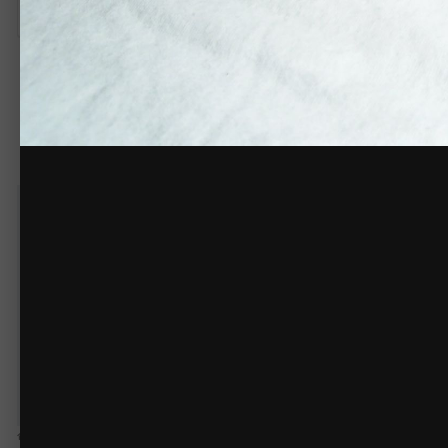
There are no comments to display.
Create an acco
You need to be 
Create an account
Sign up for a new account in our community. It's easy!
Register a new account
Home
Gallery
Members Gallery
Sublimation
Bear