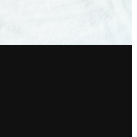
7.5 mm
100
f
ISO
f/3.2
150
View all photo EXIF info
unt or sign in to comment
a member in order to leave a comment
Sign in
Already have an account? Sign in here.
Sign In Now