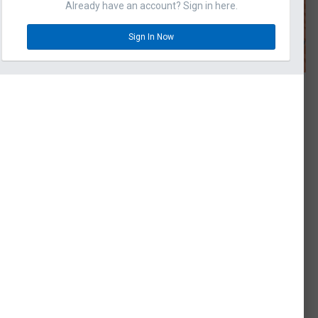
Already have an account? Sign in here.
Sign In Now
omments
 BEAR
hwin U-CA 501