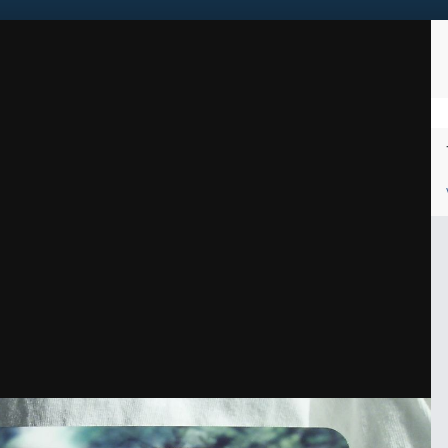
Sign in to follow this
Followers
1