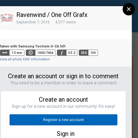
×
Sign Up
Existing user? Sign In
Ravenwind / One Off Grafx
September 7, 2013
4,077 views
Taken with Samsung Techwin U-CA 501
All Activity
f
ISO
7.5 mm
1000/7464
f/3.2
150
View all photo EXIF information
Create an account or sign in to comment
You need to be a member in order to leave a comment
Create an account
Sign up for a new account in our community. It's easy!
Register a new account
Sign in