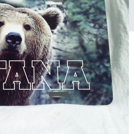
FROM THE ALBUM:
Sublimation
17 images
0 c
Sign in to follow this
Followers
1
0 image comments
PHOTO INFORMATION FOR
Taken with Samsung Tec