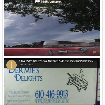
0
11695512 10207306949379815 430537586893539135 N
jbonacquisti