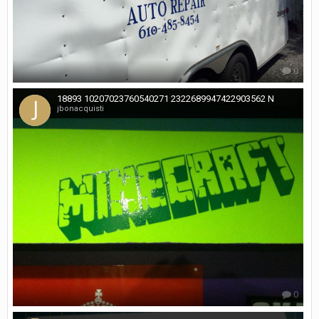
0
18893 10207023760540271 2322689947422903562 N
jbonacquisti
0