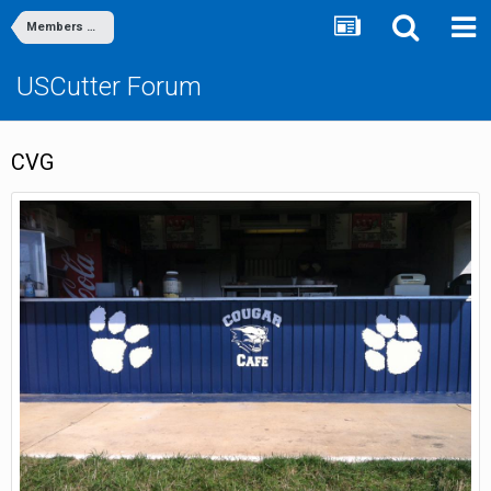
Members Gallery
USCutter Forum
CVG