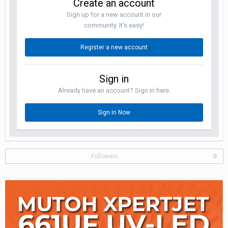
Create an account
Sign up for a new account in our
community. It's easy!
Register a new account
Sign in
Already have an account? Sign in here.
Sign In Now
Followers
0