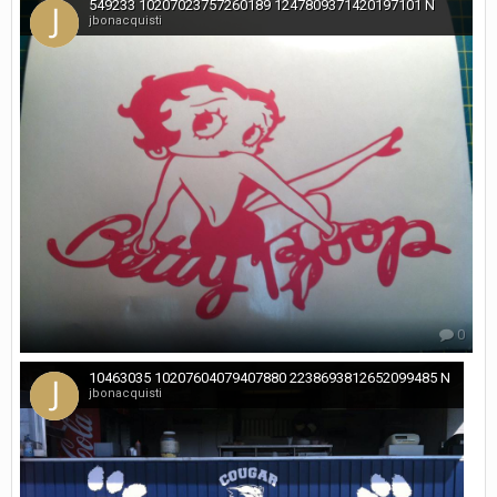
549233 10207023757260189 1247809371420197101 N
jbonacquisti
0
10463035 10207604079407880 2238693812652099485 N
jbonacquisti