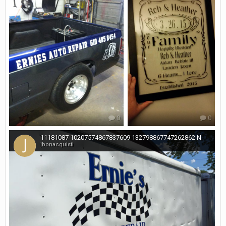
0
0
11181087 10207574867837609 132798867747262862 N
jbonacquisti