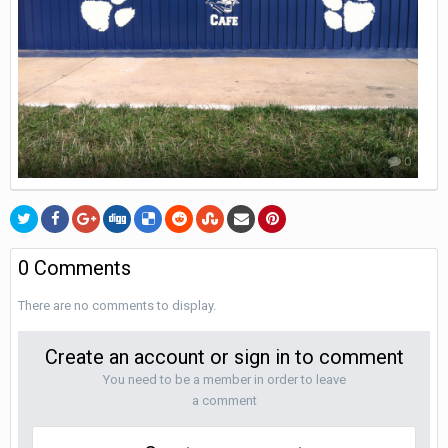
0
0 Comments
There are no comments to display.
Create an account or sign in to comment
You need to be a member in order to leave
a comment