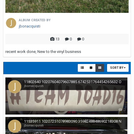
ALBUM CREATED BY
jbonacquisti
13
0
0
recent work done, New to the vinyl business
SORT BY
11802640 10207604079607885 6742531764454265632 O
jbonacquisti
0
11535911 10207251078983090 3598248848690218308 N
jbonacquisti