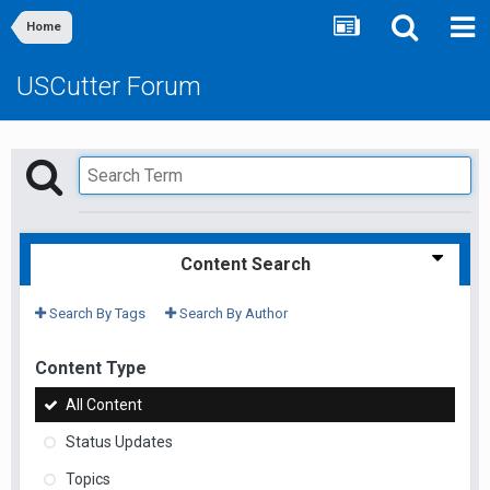
Home
USCutter Forum
Content Search
Search By Tags
Search By Author
Content Type
All Content
Status Updates
Topics