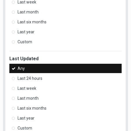
Last week
Last month
Last six months
Last year
Custom
Last Updated
Any
Last 24 hours
Last week
Last month
Last six months
Last year
Custom