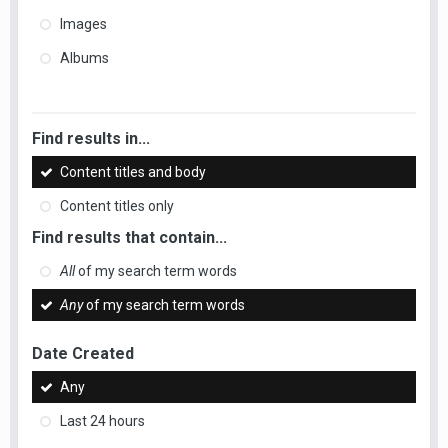
Images
Albums
Find results in...
Content titles and body
Content titles only
Find results that contain...
All
of my search term words
Any
of my search term words
Date Created
Any
Last 24 hours