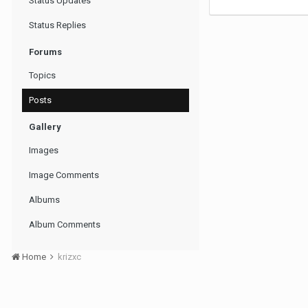
Status Updates
Status Replies
Forums
Topics
Posts
Gallery
Images
Image Comments
Albums
Album Comments
Home
krizxc