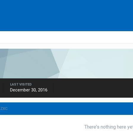
LAST VISITED
December 30, 2016
IZXC
There's nothing here ye