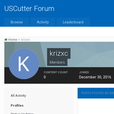
USCutter Forum
Browse
Activity
Leaderboard
Home
krizxc
krizxc
Members
CONTENT COUNT
JOINED
0
December 30, 2016
POSTS POSTED BY KR
All Activity
Profiles