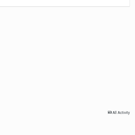
All Activity