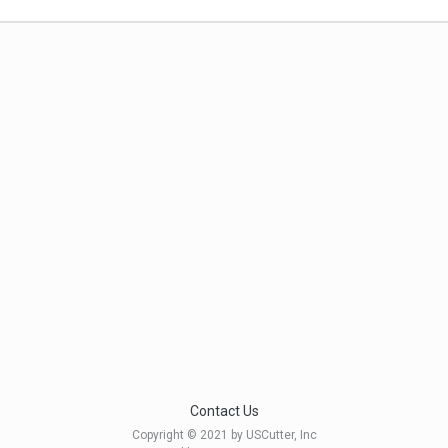
Contact Us
Copyright © 2021 by USCutter, Inc