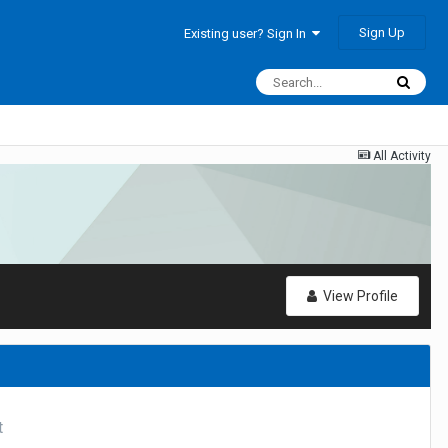
Sign Up
Existing user? Sign In
All Activity
View Profile
t