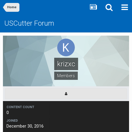
Home
USCutter Forum
krizxc
Members
CONTENT COUNT
0
JOINED
December 30, 2016