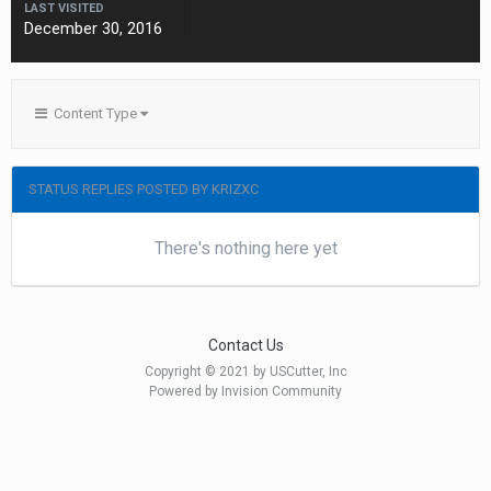
LAST VISITED
December 30, 2016
Content Type
STATUS REPLIES POSTED BY KRIZXC
There's nothing here yet
Contact Us
Copyright © 2021 by USCutter, Inc
Powered by Invision Community