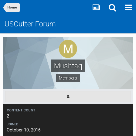
Home
USCutter Forum
Mushtaq
Members
CONTENT COUNT
2
JOINED
October 10, 2016