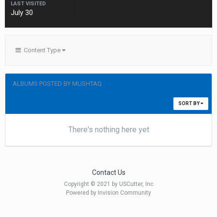
LAST VISITED
July 30
Content Type
ALBUMS POSTED BY MUSHTAQ
SORT BY
There's nothing here yet
Contact Us
Copyright © 2021 by USCutter, Inc
Powered by Invision Community