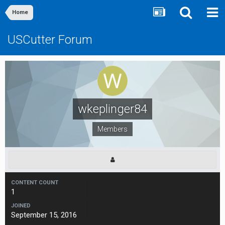
Home
USCutter Forum
wkeplinger84
Members
CONTENT COUNT
1
JOINED
September 15, 2016