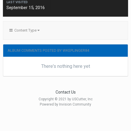
LAST VISITED
September 15, 2016
Content Type
ALBUM COMMENTS POSTED BY WKEPLINGER84
There's nothing here yet
Contact Us
Copyright © 2021 by USCutter, Inc
Powered by Invision Community