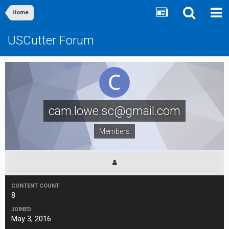
Home
USCutter Forum
cam.lowe.sc@gmail.com
Members
CONTENT COUNT
8
JOINED
May 3, 2016