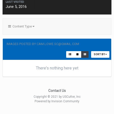
LAST VISITED
June 5, 2016
Content Type
IMAGES POSTED BY CAM.LOWE.SC@GMAIL.COM
SORT BY
There's nothing here yet
Contact Us
Copyright © 2021 by USCutter, Inc
Powered by Invision Community