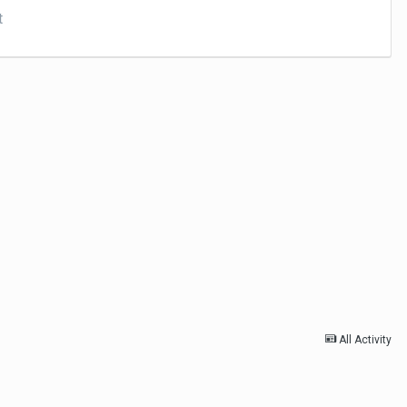
t
All Activity