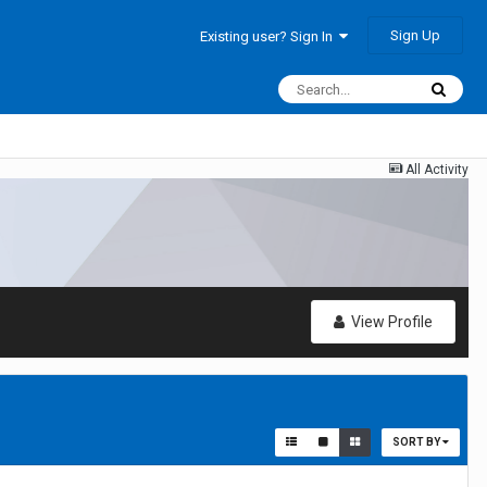
Sign Up
Existing user? Sign In
All Activity
View Profile
SORT BY