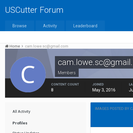
USCutter Forum
Browse
Activity
Leaderboard
Home
cam.lowe.sc@gmail.com
cam.lowe.sc@gmail
Members
CONTENT COUNT
JOINED
LA
8
May 3, 2016
Ju
IMAGES POSTED BY 
All Activity
Profiles