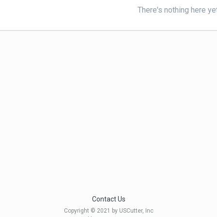
There's nothing here ye
Contact Us
Copyright © 2021 by USCutter, Inc