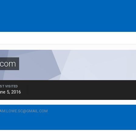
.com
ST VISITED
ne 5, 2016
CAM.LOWE.SC@GMAIL.COM