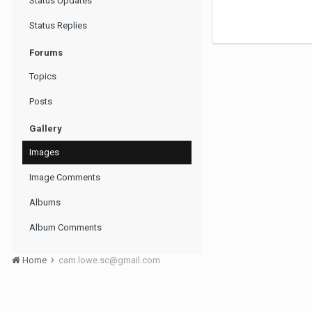
Status Updates
Status Replies
Forums
Topics
Posts
Gallery
Images
Image Comments
Albums
Album Comments
Home
cam.lowe.sc@gmail.com