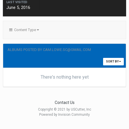
LAST VISITED
June 5, 2016
Content Type
ALBUMS POSTED BY CAM.LOWE.SC@GMAIL.COM
SORT BY
There's nothing here yet
Contact Us
Copyright © 2021 by USCutter, Inc
Powered by Invision Community