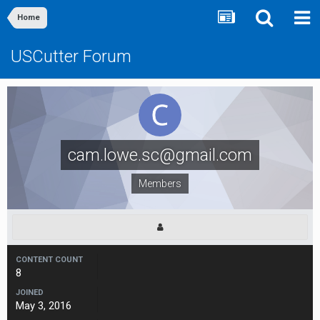
Home
USCutter Forum
cam.lowe.sc@gmail.com
Members
CONTENT COUNT
8
JOINED
May 3, 2016