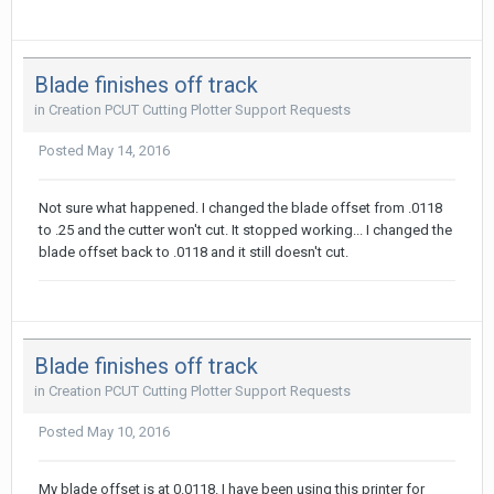
Blade finishes off track
in
Creation PCUT Cutting Plotter Support Requests
Posted
May 14, 2016
Not sure what happened. I changed the blade offset from .0118
to .25 and the cutter won't cut. It stopped working... I changed the
blade offset back to .0118 and it still doesn't cut.
Blade finishes off track
in
Creation PCUT Cutting Plotter Support Requests
Posted
May 10, 2016
My blade offset is at 0.0118. I have been using this printer for