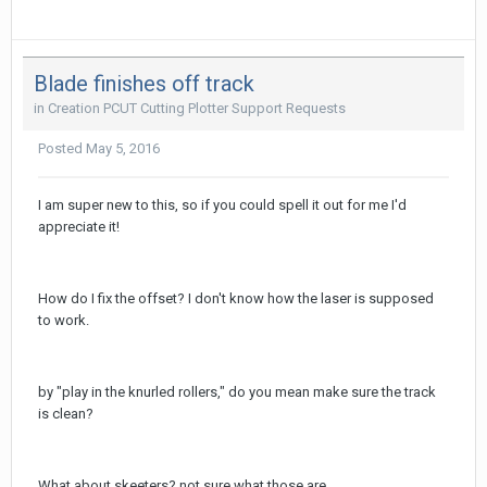
Blade finishes off track
in
Creation PCUT Cutting Plotter Support Requests
Posted
May 5, 2016
I am super new to this, so if you could spell it out for me I'd
appreciate it!
How do I fix the offset? I don't know how the laser is supposed
to work.
by "play in the knurled rollers," do you mean make sure the track
is clean?
What about skeeters? not sure what those are