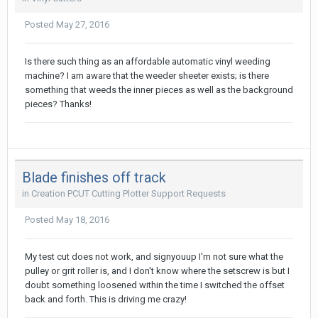
Posted
May 27, 2016
Is there such thing as an affordable automatic vinyl weeding
machine? I am aware that the weeder sheeter exists; is there
something that weeds the inner pieces as well as the background
pieces? Thanks!
Blade finishes off track
in
Creation PCUT Cutting Plotter Support Requests
Posted
May 18, 2016
My test cut does not work, and signyouup I'm not sure what the
pulley or grit roller is, and I don't know where the setscrew is but I
doubt something loosened within the time I switched the offset
back and forth. This is driving me crazy!