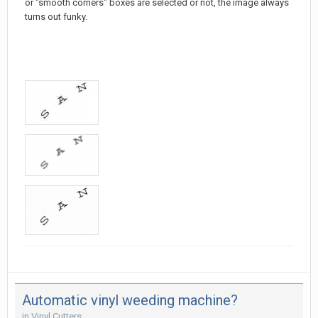
or "smooth corners" boxes are selected or not, the image always
turns out funky.
Automatic vinyl weeding machine?
in
Vinyl Cutters