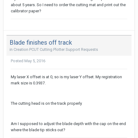
about 5 years. So I need to order the cutting mat and print out the
calibrator paper?
Blade finishes off track
in
Creation PCUT Cutting Plotter Support Requests
Posted
May 5, 2016
My laser X offset is at 0, so is my laser Y offset. My registration
mark size is 0.3937.
The cutting head is on the track properly
Am I supposed to adjust the blade depth with the cap on the end
where the blade tip sticks out?