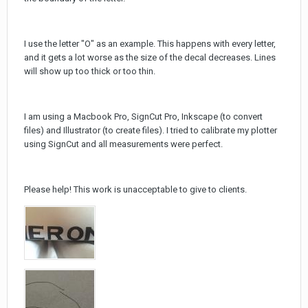
I use the letter "O" as an example. This happens with every letter,
and it gets a lot worse as the size of the decal decreases. Lines
will show up too thick or too thin.
I am using a Macbook Pro, SignCut Pro, Inkscape (to convert
files) and Illustrator (to create files). I tried to calibrate my plotter
using SignCut and all measurements were perfect.
Please help! This work is unacceptable to give to clients.