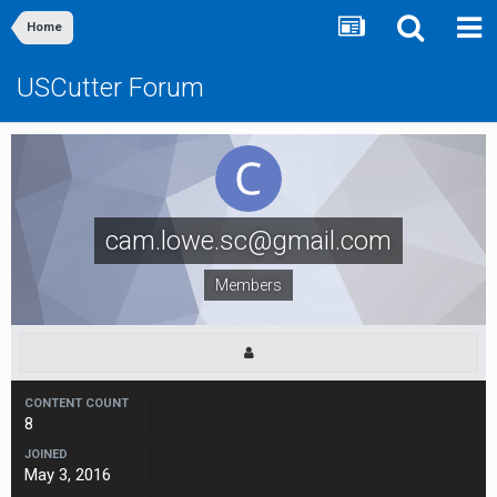
Home
USCutter Forum
cam.lowe.sc@gmail.com
Members
CONTENT COUNT
8
JOINED
May 3, 2016