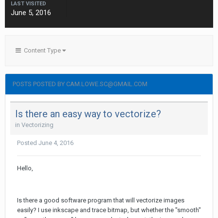
LAST VISITED
June 5, 2016
Content Type
POSTS POSTED BY CAM.LOWE.SC@GMAIL.COM
Is there an easy way to vectorize?
in
Vectorizing
Posted
June 4, 2016
Hello,
Is there a good software program that will vectorize images
easily? I use inkscape and trace bitmap, but whether the "smooth"