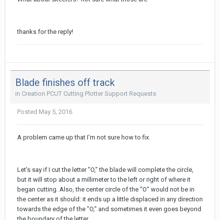
thanks for the reply!
Blade finishes off track
in
Creation PCUT Cutting Plotter Support Requests
Posted
May 5, 2016
A problem came up that I'm not sure how to fix.
Let's say if I cut the letter "O," the blade will complete the circle,
but it will stop about a millimeter to the left or right of where it
began cutting. Also, the center circle of the "O" would not be in
the center as it should: it ends up a little displaced in any direction
towards the edge of the "O," and sometimes it even goes beyond
the boundary of the letter.