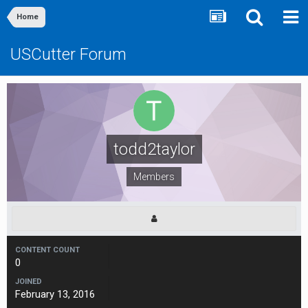
Home
USCutter Forum
todd2taylor
Members
CONTENT COUNT
0
JOINED
February 13, 2016