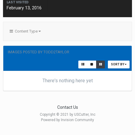
LAST VISITED
February 13, 2016
Content Type
IMAGES POSTED BY TODD2TAYLOR
SORT BY
There's nothing here yet
Contact Us
Copyright © 2021 by USCutter, Inc
Powered by Invision Community