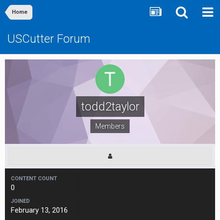
Home
USCutter Forum
todd2taylor
Members
CONTENT COUNT
0
JOINED
February 13, 2016