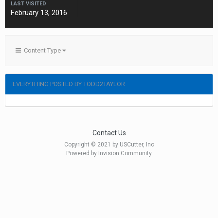
LAST VISITED
February 13, 2016
Content Type
EVERYTHING POSTED BY TODD2TAYLOR
Contact Us
Copyright © 2021 by USCutter, Inc
Powered by Invision Community