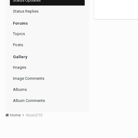
Status Updates
Status Replies
Forums
Topics
Posts
Gallery
Images
Image Comments
Albums
Album Comments
Home
rlucio210