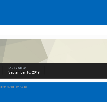
LAST VISITED
September 10, 2019
TED BY RLUCIO210