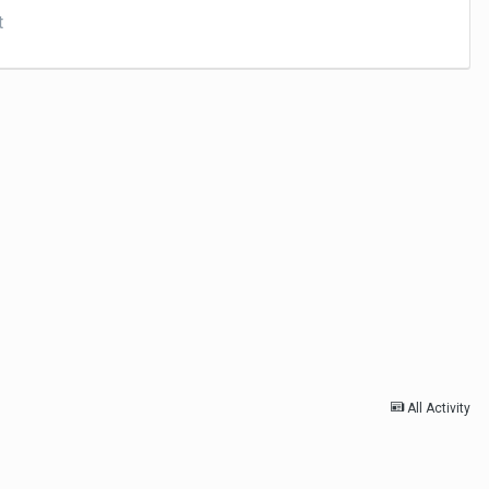
t
All Activity