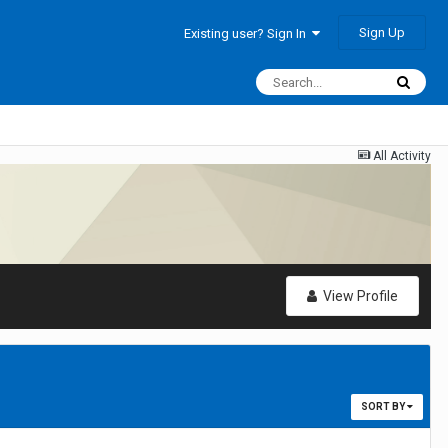
Sign Up
Existing user? Sign In
All Activity
View Profile
SORT BY