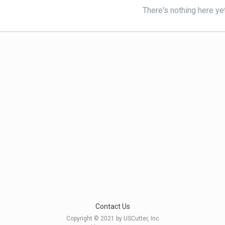
There's nothing here ye
Contact Us
Copyright © 2021 by USCutter, Inc