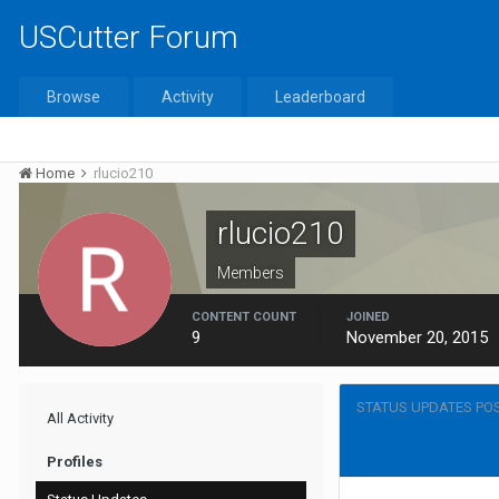
USCutter Forum
Browse
Activity
Leaderboard
Home
rlucio210
rlucio210
Members
CONTENT COUNT
JOINED
9
November 20, 2015
STATUS UPDATES POS
All Activity
Profiles