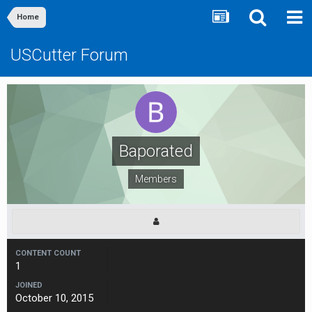
Home
USCutter Forum
Baporated
Members
CONTENT COUNT
1
JOINED
October 10, 2015