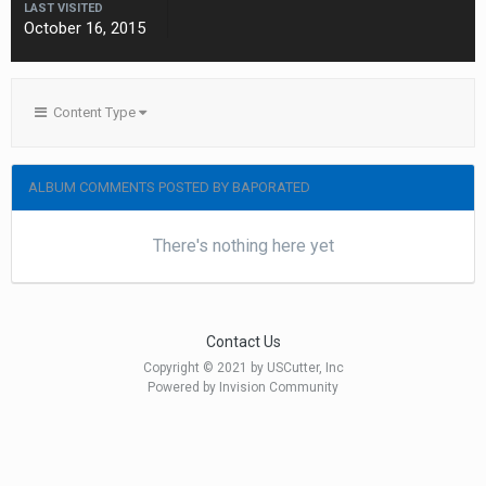
LAST VISITED
October 16, 2015
Content Type
ALBUM COMMENTS POSTED BY BAPORATED
There's nothing here yet
Contact Us
Copyright © 2021 by USCutter, Inc
Powered by Invision Community