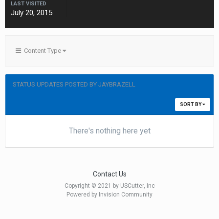
LAST VISITED
July 20, 2015
Content Type
STATUS UPDATES POSTED BY JAYBRAZELL
SORT BY
There's nothing here yet
Contact Us
Copyright © 2021 by USCutter, Inc
Powered by Invision Community