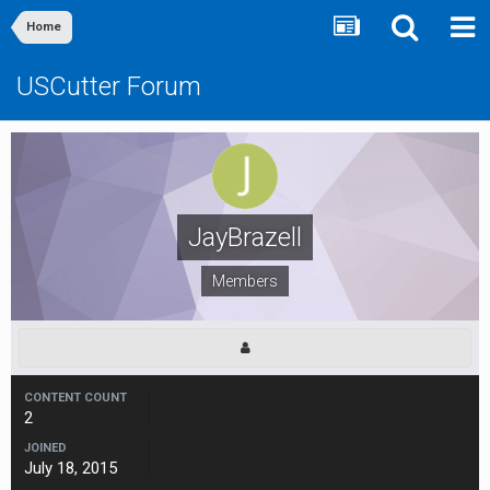
Home
USCutter Forum
JayBrazell
Members
CONTENT COUNT
2
JOINED
July 18, 2015