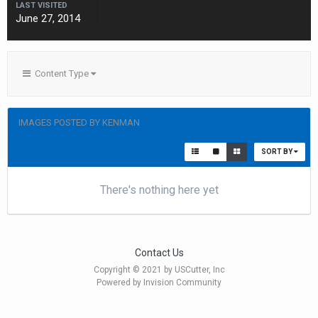
LAST VISITED
June 27, 2014
Content Type
IMAGES POSTED BY KENMAN
SORT BY
There's nothing here yet
Contact Us
Copyright © 2021 by USCutter, Inc
Powered by Invision Community