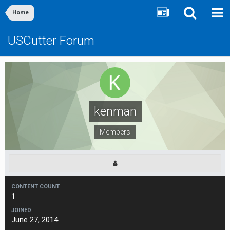
Home
USCutter Forum
kenman
Members
CONTENT COUNT
1
JOINED
June 27, 2014