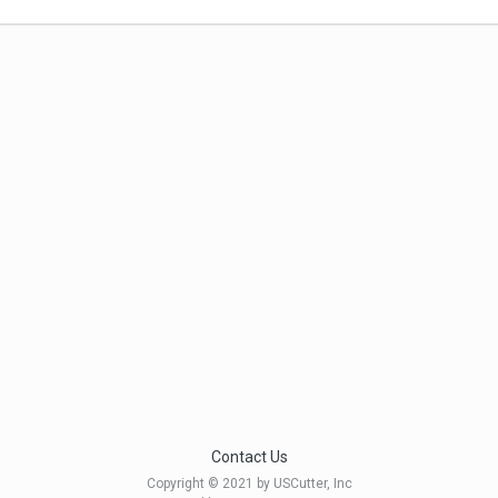
Contact Us
Copyright © 2021 by USCutter, Inc