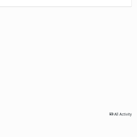
All Activity