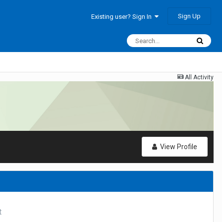
Sign Up
Existing user? Sign In
All Activity
View Profile
t