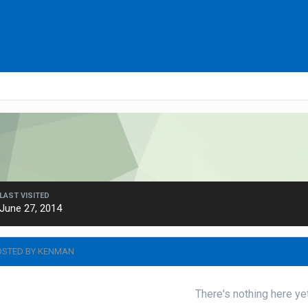
LAST VISITED
June 27, 2014
OSTED BY KENMAN
There's nothing here ye