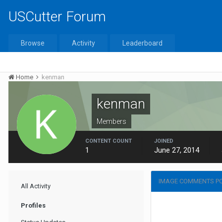
USCutter Forum
Browse
Activity
Leaderboard
Home
kenman
kenman
Members
CONTENT COUNT
JOINED
1
June 27, 2014
IMAGE COMMENTS P
All Activity
Profiles