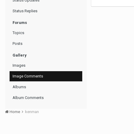
Status Updates
Status Replies
Forums
Topics
Posts
Gallery
Images
Image Comments
Albums
Album Comments
Home
kenman