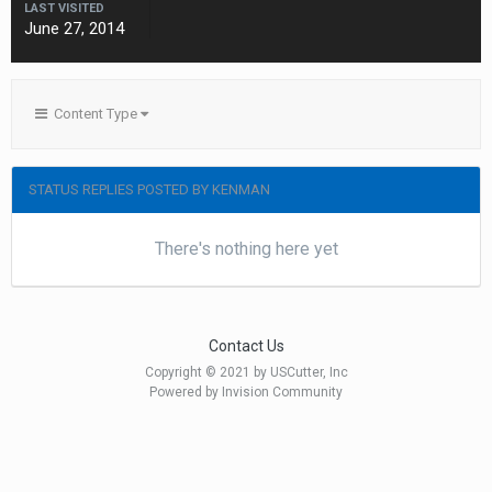
LAST VISITED
June 27, 2014
Content Type
STATUS REPLIES POSTED BY KENMAN
There's nothing here yet
Contact Us
Copyright © 2021 by USCutter, Inc
Powered by Invision Community