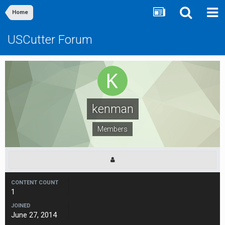
Home
USCutter Forum
kenman
Members
CONTENT COUNT
1
JOINED
June 27, 2014