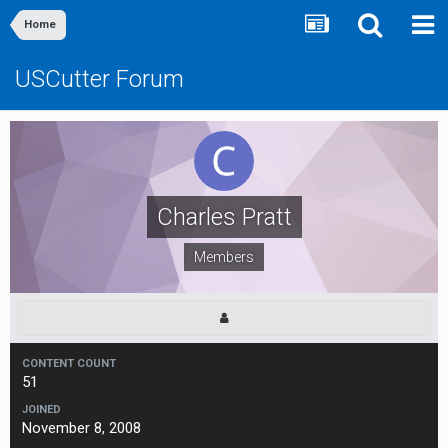
Home
USCutter Forum
Charles Pratt
Members
CONTENT COUNT
51
JOINED
November 8, 2008