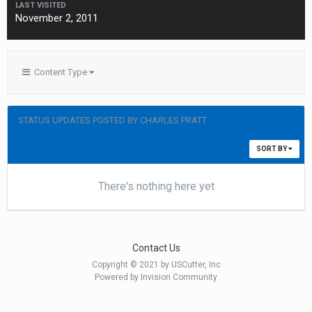
LAST VISITED
November 2, 2011
Content Type
STATUS UPDATES POSTED BY CHARLES PRATT
SORT BY
There's nothing here yet
Contact Us
Copyright © 2021 by USCutter, Inc
Powered by Invision Community