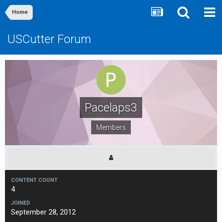
Home
USCutter Forum
Pacelaps3
Members
CONTENT COUNT
4
JOINED
September 28, 2012