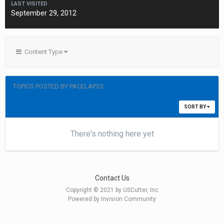
LAST VISITED
September 29, 2012
Content Type
TOPICS POSTED BY PACELAPS3
SORT BY
There's nothing here yet
Contact Us
Copyright © 2021 by USCutter, Inc
Powered by Invision Community