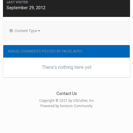
LAST VISITED
September 29, 2012
Content Type
IMAGE COMMENTS POSTED BY PACELAPS3
There's nothing here yet
Contact Us
Copyright © 2021 by USCutter, Inc
Powered by Invision Community