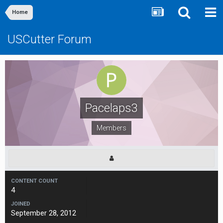
Home
USCutter Forum
Pacelaps3
Members
CONTENT COUNT
4
JOINED
September 28, 2012