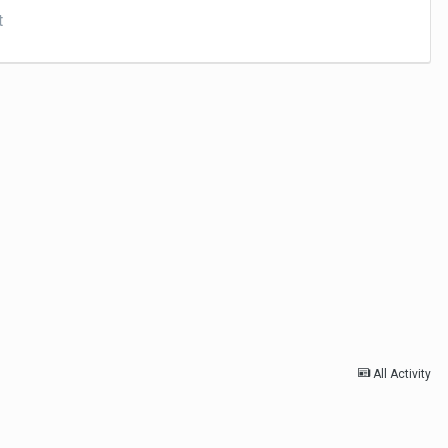
t
All Activity