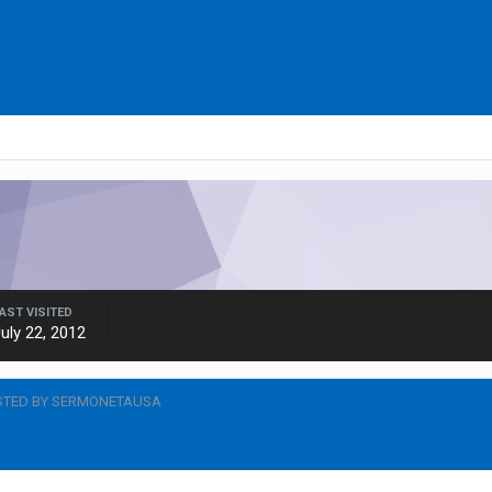
AST VISITED
uly 22, 2012
STED BY SERMONETAUSA