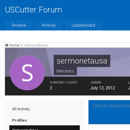
USCutter Forum
Browse
Activity
Leaderboard
Home
sermonetausa
sermonetausa
Members
CONTENT COUNT
JOINED
L
2
July 12, 2012
J
STATUS UPDATES PO
All Activity
Profiles