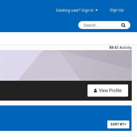
Sign Up
Existing user? Sign In
All Activity
View Profile
SORT BY