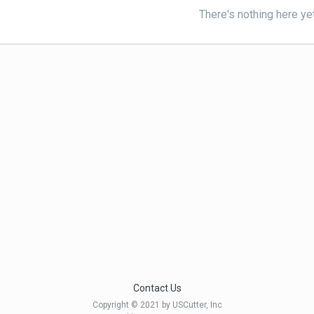
There's nothing here ye
Contact Us
Copyright © 2021 by USCutter, Inc