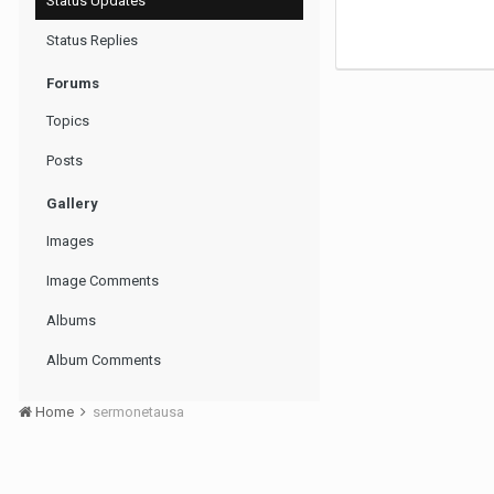
Status Updates
Status Replies
Forums
Topics
Posts
Gallery
Images
Image Comments
Albums
Album Comments
Home
sermonetausa