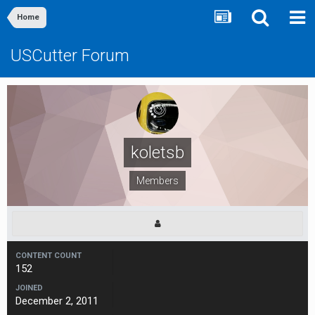
Home
USCutter Forum
koletsb
Members
CONTENT COUNT
152
JOINED
December 2, 2011