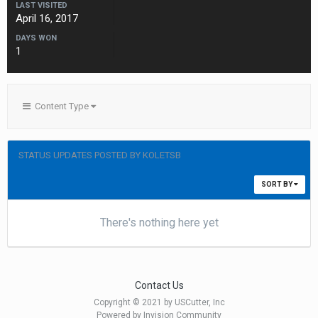
LAST VISITED
April 16, 2017
DAYS WON
1
Content Type
STATUS UPDATES POSTED BY KOLETSB
SORT BY
There's nothing here yet
Contact Us
Copyright © 2021 by USCutter, Inc
Powered by Invision Community