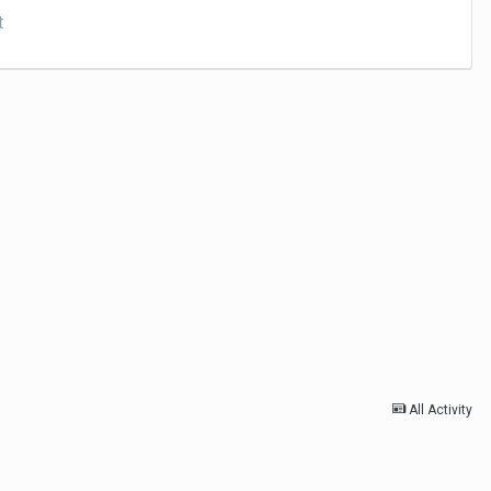
t
All Activity