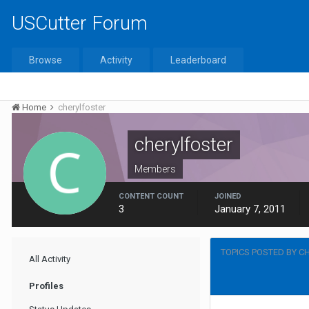
USCutter Forum
Browse
Activity
Leaderboard
Home
cherylfoster
cherylfoster
Members
CONTENT COUNT
JOINED
3
January 7, 2011
TOPICS POSTED BY C
All Activity
Profiles