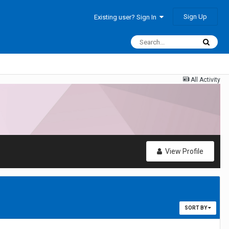
Sign Up
Existing user? Sign In
All Activity
View Profile
SORT BY