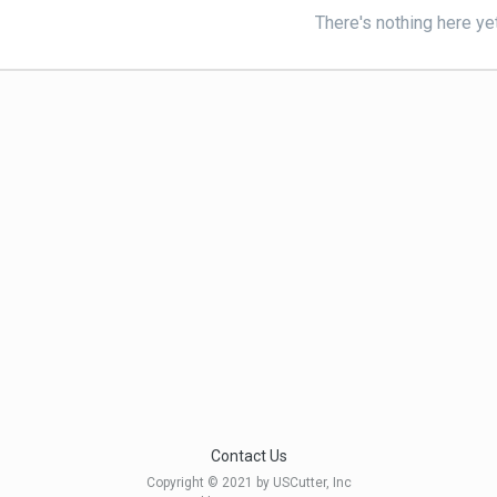
There's nothing here ye
Contact Us
Copyright © 2021 by USCutter, Inc