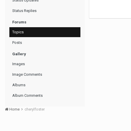
Status Updates
Status Replies
Forums
Topics
Posts
Gallery
Images
Image Comments
Albums
Album Comments
Home
cherylfoster