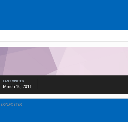
LAST VISITED
March 10, 2011
HERYLFOSTER