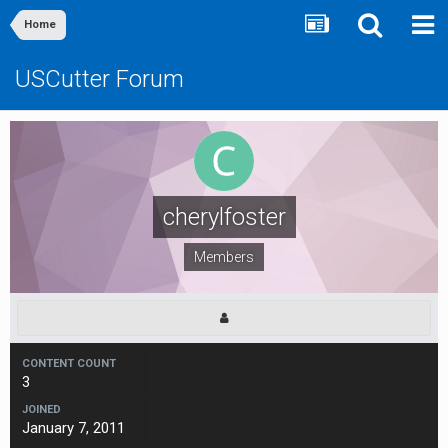
Home
USCutter Forum
cherylfoster
Members
CONTENT COUNT
3
JOINED
January 7, 2011