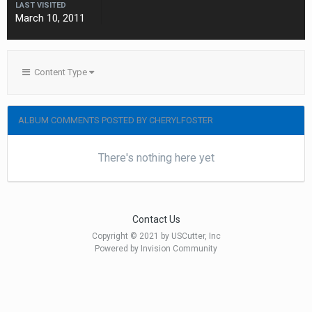
LAST VISITED
March 10, 2011
Content Type
ALBUM COMMENTS POSTED BY CHERYLFOSTER
There's nothing here yet
Contact Us
Copyright © 2021 by USCutter, Inc
Powered by Invision Community