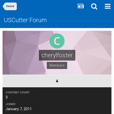
Home
USCutter Forum
cherylfoster
Members
CONTENT COUNT
3
JOINED
January 7, 2011