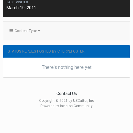
LAST VISITED
March 10, 2011
Content Type
STATUS REPLIES POSTED BY CHERYLFOSTER
There's nothing here yet
Contact Us
Copyright © 2021 by USCutter, Inc
Powered by Invision Community