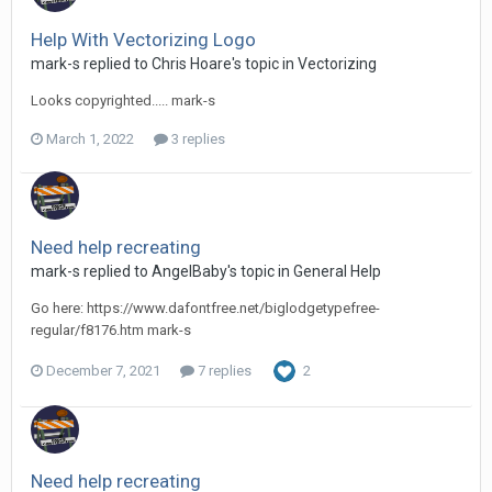
Help With Vectorizing Logo
mark-s replied to Chris Hoare's topic in
Vectorizing
Looks copyrighted..... mark-s
March 1, 2022
3 replies
Need help recreating
mark-s replied to AngelBaby's topic in
General Help
Go here: https://www.dafontfree.net/biglodgetypefree-
regular/f8176.htm mark-s
December 7, 2021
7 replies
2
Need help recreating