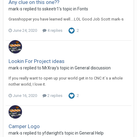
Any clue on this one??
mark-s replied to sskeetr1's topic in
Fonts
Grasshopper you have learned well....LOL Good Job Scott mark-s
June 24, 2020
4 replies
2
Lookin For Project ideas
mark-s replied to MrXray's topic in
General discussion
If you really want to open up your world get in to CNC it`s a whole
nother world, I love it.
June 16, 2020
2 replies
2
Camper Logo
mark-s replied to yfdwright's topic in
General Help