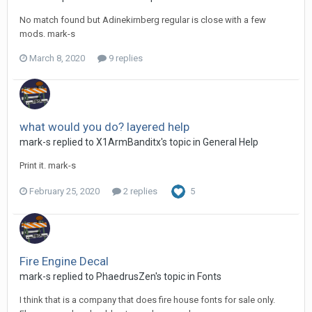
No match found but Adinekirnberg regular is close with a few
mods. mark-s
March 8, 2020
9 replies
what would you do? layered help
mark-s replied to X1ArmBanditx's topic in
General Help
Print it. mark-s
February 25, 2020
2 replies
5
Fire Engine Decal
mark-s replied to PhaedrusZen's topic in
Fonts
I think that is a company that does fire house fonts for sale only.