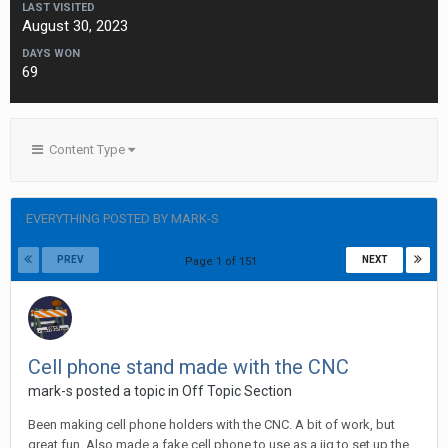
LAST VISITED
August 30, 2023
DAYS WON
69
Content Type
EVERYTHING POSTED BY MARK-S
PREV
NEXT
Page 1 of 151
Cell phone stand made with the CNC
mark-s posted a topic in
Off Topic Section
Been making cell phone holders with the CNC. A bit of work, but
great fun. Also made a fake cell phone to use as a jig to set up the