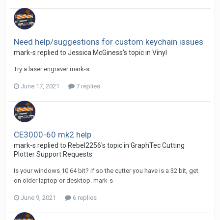
Need help/suggestions for custom keychain issues
mark-s replied to Jessica McGiness's topic in
Vinyl
Try a laser engraver mark-s
June 17, 2021
7 replies
CE3000-60 mk2 help
mark-s replied to Rebel2256's topic in
GraphTec Cutting
Plotter Support Requests
Is your windows 10 64 bit? if so the cutter you have is a 32 bit, get
on older laptop or desktop. mark-s
June 9, 2021
6 replies