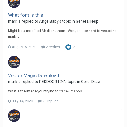
What font is this
mark-s replied to AngelBaby's topic in
General Help
Might be a modified Madfont thorn.. Wou;dn`t be hard to vectorize.
mark-s
August 5, 2020
2 replies
2
Vector Magic Download
mark-s replied to REDDOOR124's topic in
Corel Draw
What`s the image your trying to trace? mark-s
July 14, 2020
28 replies