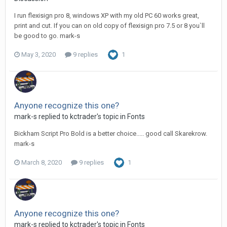
I run flexisign pro 8, windows XP with my old PC 60 works great,
print and cut. If you can on old copy of flexisign pro 7.5 or 8 you`ll
be good to go. mark-s
May 3, 2020
9 replies
1
Anyone recognize this one?
mark-s replied to kctrader's topic in
Fonts
Bickham Script Pro Bold is a better choice..... good call Skarekrow.
mark-s
March 8, 2020
9 replies
1
Anyone recognize this one?
mark-s replied to kctrader's topic in
Fonts