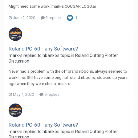
Might need some work. mark-s COUGAR LOGO.ai
June 2, 2020
3 replies
1
Roland PC-60 - any Software?
mark-s replied to hbanko's topic in
Roland Cutting Plotter
Discussion
Never had a problem with the off brand ribbons, always seemed to
work fine. Still have some original roland ribbons, stocked up years
ago when they were cheap. mark-s
May 4, 2020
9 replies
Roland PC-60 - any Software?
mark-s replied to hbanko's topic in
Roland Cutting Plotter
Discussion