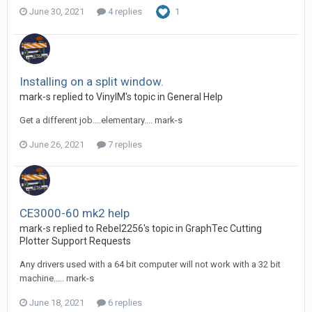
June 30, 2021
4 replies
1
Installing on a split window.
mark-s replied to VinylM's topic in
General Help
Get a different job....elementary.... mark-s
June 26, 2021
7 replies
CE3000-60 mk2 help
mark-s replied to Rebel2256's topic in
GraphTec Cutting
Plotter Support Requests
Any drivers used with a 64 bit computer will not work with a 32 bit
machine..... mark-s
June 18, 2021
6 replies