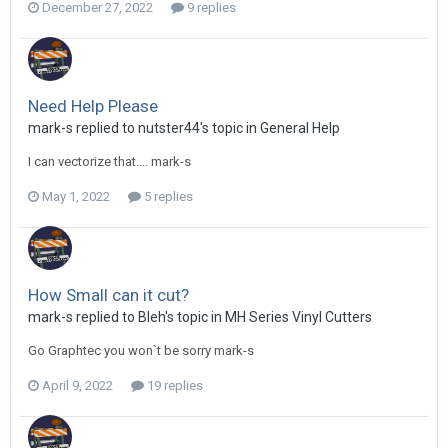
December 27, 2022
9 replies
Need Help Please
mark-s replied to nutster44's topic in
General Help
I can vectorize that.... mark-s
May 1, 2022
5 replies
How Small can it cut?
mark-s replied to Bleh's topic in
MH Series Vinyl Cutters
Go Graphtec you won`t be sorry mark-s
April 9, 2022
19 replies