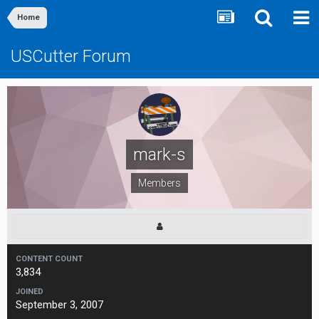
Home
USCutter Forum
mark-s
Members
CONTENT COUNT
3,834
JOINED
September 3, 2007