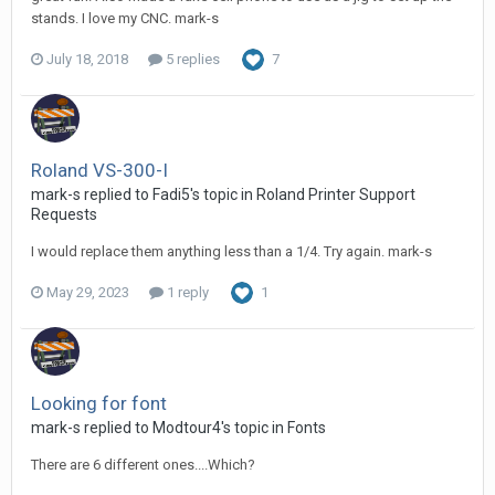
stands. I love my CNC. mark-s
July 18, 2018
5 replies
7
Roland VS-300-I
mark-s replied to Fadi5's topic in
Roland Printer Support
Requests
I would replace them anything less than a 1/4. Try again. mark-s
May 29, 2023
1 reply
1
Looking for font
mark-s replied to Modtour4's topic in
Fonts
There are 6 different ones....Which?