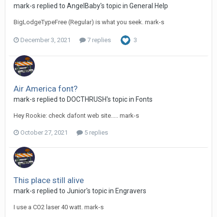
mark-s replied to AngelBaby's topic in
General Help
BigLodgeTypeFree (Regular) is what you seek. mark-s
December 3, 2021
7 replies
3
Air America font?
mark-s replied to DOCTHRUSH's topic in
Fonts
Hey Rookie: check dafont web site..... mark-s
October 27, 2021
5 replies
This place still alive
mark-s replied to Junior's topic in
Engravers
I use a CO2 laser 40 watt. mark-s