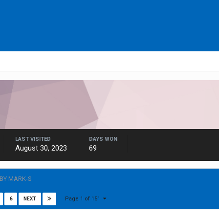
LAST VISITED
DAYS WON
August 30, 2023
69
 BY MARK-S
Page 1 of 151
6
NEXT