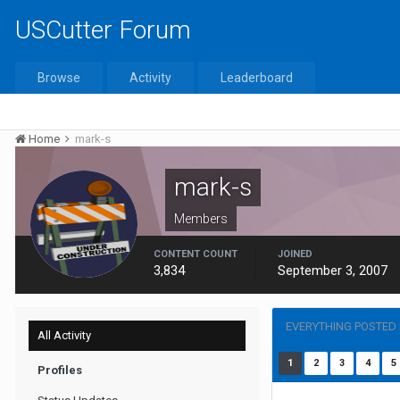
USCutter Forum
Browse
Activity
Leaderboard
Home
mark-s
mark-s
Members
CONTENT COUNT
JOINED
3,834
September 3, 2007
EVERYTHING POSTED
All Activity
1
2
3
4
5
Profiles