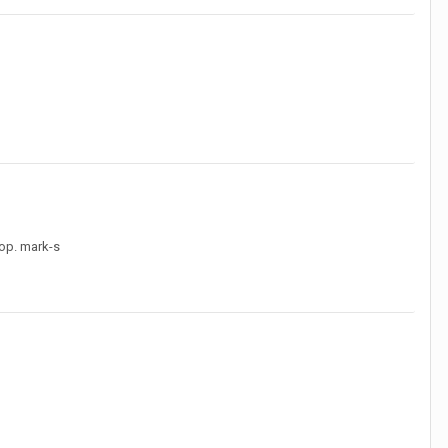
top. mark-s