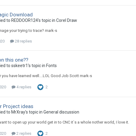
agic Download
ied to REDDOOR124's topic in
Corel Draw
mage your trying to trace? mark-s
020
28 replies
on this one??
ed to sskeetr1's topic in
Fonts
you have learned well....LOL Good Job Scott mark-s
2020
4 replies
2
r Project ideas
ied to MrXray's topic in
General discussion
 want to open up your world get in to CNC it`s a whole nother world, I love it.
2020
2 replies
2