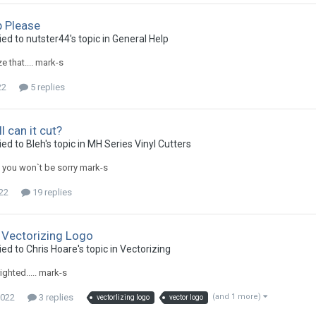
p Please
ied to nutster44's topic in
General Help
ze that.... mark-s
22
5 replies
 can it cut?
ed to Bleh's topic in
MH Series Vinyl Cutters
 you won`t be sorry mark-s
022
19 replies
 Vectorizing Logo
ed to Chris Hoare's topic in
Vectorizing
ghted..... mark-s
2022
3 replies
(and 1 more)
vectorlizing logo
vector logo