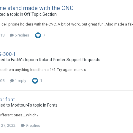
one stand made with the CNC
ed a topic in
Off Topic Section
cell phone holders with the CNC. A bit of work, but great fun. Also made a fake
018
5 replies
7
S-300-I
ed to Fadi5's topic in
Roland Printer Support Requests
ace them anything less than a 1/4. Try again. mark-s
023
1 reply
1
or font
ied to Modtour4's topic in
Fonts
different ones....Which?
27, 2022
9 replies