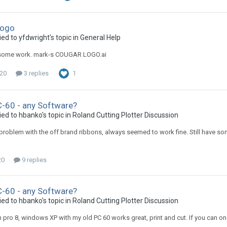
Logo
ed to yfdwright's topic in
General Help
some work. mark-s COUGAR LOGO.ai
020
3 replies
1
-60 - any Software?
ied to hbanko's topic in
Roland Cutting Plotter Discussion
problem with the off brand ribbons, always seemed to work fine. Still have s
20
9 replies
-60 - any Software?
ied to hbanko's topic in
Roland Cutting Plotter Discussion
gn pro 8, windows XP with my old PC 60 works great, print and cut. If you can on