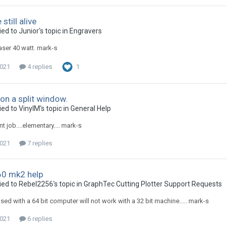
still alive
ed to Junior's topic in
Engravers
laser 40 watt. mark-s
2021
4 replies
1
 on a split window.
ed to VinylM's topic in
General Help
nt job....elementary.... mark-s
2021
7 replies
0 mk2 help
ied to Rebel2256's topic in
GraphTec Cutting Plotter Support Requests
sed with a 64 bit computer will not work with a 32 bit machine..... mark-s
2021
6 replies