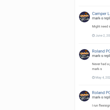
Camper 
mark-s repli
Might need 
June 2, 2
Roland PC
mark-s repl
Never had a 
mark-s
May 4, 20
Roland PC
mark-s repl
I run flexisi