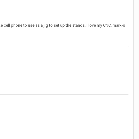
 cell phone to use as a jig to set up the stands. I love my CNC. mark-s