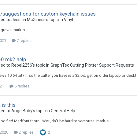
/suggestions for custom keychain issues
ied to Jessica McGiness's topic in
Vinyl
engraver mark-s
2021
7 replies
0 mk2 help
ied to Rebel2256's topic in
GraphTec Cutting Plotter Support Requests
ws 10 64 bit? if so the cutter you have is a 32 bit, get on older laptop or desk
021
6 replies
is this
ied to AngelBaby's topic in
General Help
odified Madfont thorn.. Wou;dn`t be hard to vectorize. mark-s
 2020
2 replies
2