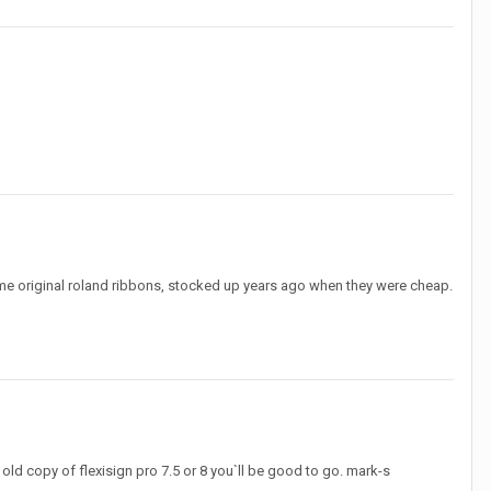
ome original roland ribbons, stocked up years ago when they were cheap.
 old copy of flexisign pro 7.5 or 8 you`ll be good to go. mark-s