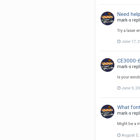
Need help
mark-s repl
Try a laser 
June 17, 
CE3000-6
mark-s repl
Is your windo
June 9, 2
What font 
mark-s repl
Might be a m
August 5,