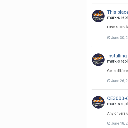
This place 
mark-s repli
I use a CO2 
June 30, 
Installing
mark-s repli
Get a differe
June 26, 
CE3000-6
mark-s repl
Any drivers u
June 18, 