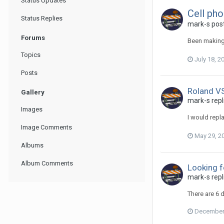
Status Updates
Cell ph
Status Replies
mark-s post
Forums
Been making 
Topics
July 18, 2
Posts
Roland V
Gallery
mark-s repli
Images
I would repl
Image Comments
May 29, 2
Albums
Album Comments
Looking f
mark-s repl
There are 6 
December 