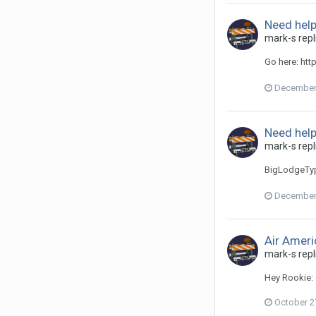
Need help
mark-s repl
Go here: htt
December 
Need help
mark-s repl
BigLodgeTyp
December 
Air Ameri
mark-s repl
Hey Rookie: 
October 2