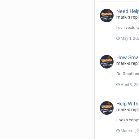
Need Hel
mark-s repl
I can vectori
May 1, 20
How Small
mark-s repli
Go Graphtec
April 9, 2
Help With
mark-s repli
Looks copyri
March 1, 