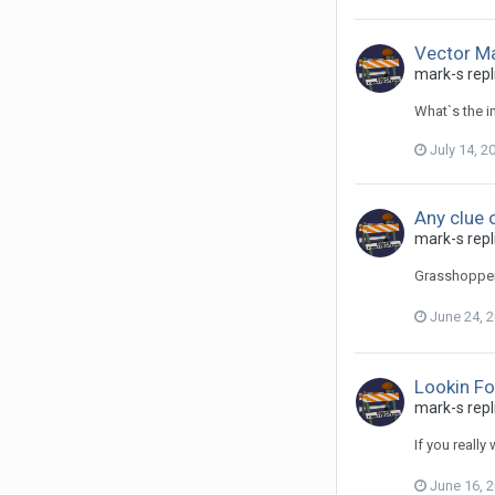
Vector M
mark-s repl
What`s the i
July 14, 2
Any clue 
mark-s repli
Grasshopper 
June 24, 
Lookin Fo
mark-s repl
If you really
June 16, 