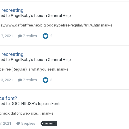
 recreating
ied to AngelBaby's topic in
General Help
ps://www.dafontfree.net/biglodgetypefree-regular/f8176.htm mark-s
7, 2021
7 replies
2
 recreating
ied to AngelBaby's topic in
General Help
eFree (Regular) is what you seek. mark-s
3, 2021
7 replies
3
ca font?
ied to DOCTHRUSH's topic in
Fonts
check dafont web site..... mark-s
7, 2021
5 replies
vietnam