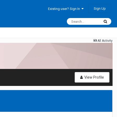
Sign Up
Existing user? Sign In
All Activity
View Profile