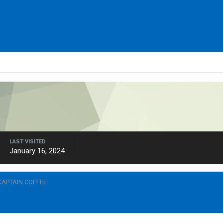
LAST VISITED
January 16, 2024
CAPTAIN COFFEE