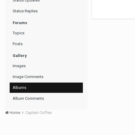
Status Updates
Status Replies
Forums
Topics
Posts
Gallery
Images
Image Comments
Albums
Album Comments
Home
Captain Coffee