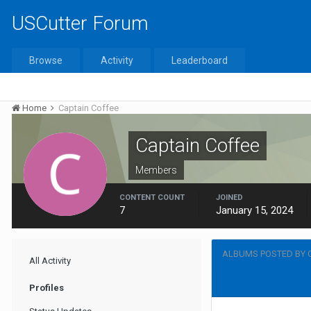
USCutter Forum
Browse
Activity
Leaderboard
Home
Captain Coffee
Captain Coffee
Members
CONTENT COUNT
JOINED
7
January 15, 2024
ALBUMS POSTED BY 
All Activity
Profiles