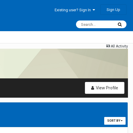
Sign Up
Existing user? Sign In
All Activity
View Profile
SORT BY