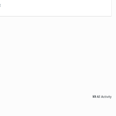
t
All Activity