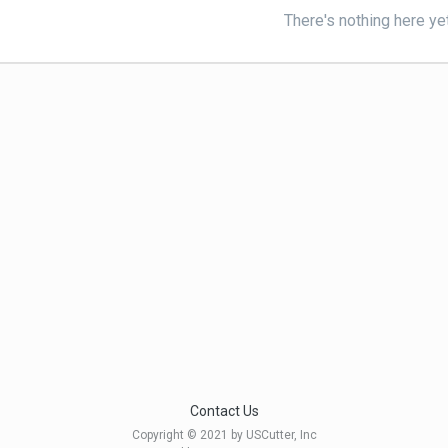
There's nothing here ye
Contact Us
Copyright © 2021 by USCutter, Inc