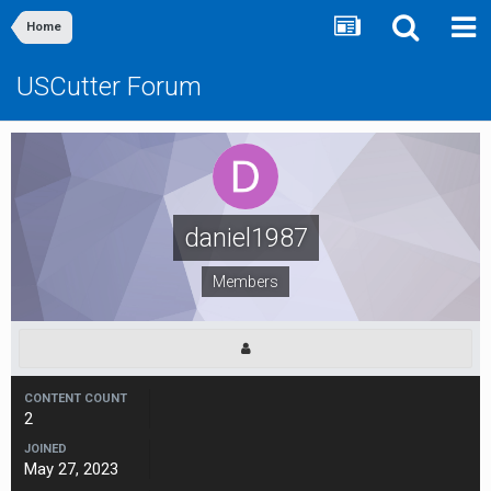
Home
USCutter Forum
daniel1987
Members
CONTENT COUNT
2
JOINED
May 27, 2023