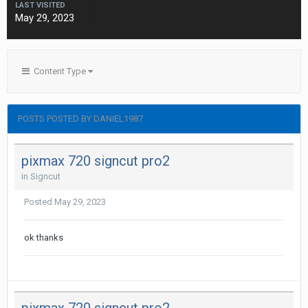
LAST VISITED
May 29, 2023
Content Type
POSTS POSTED BY DANIEL1987
pixmax 720 signcut pro2
in
Signcut
Posted
May 29, 2023
ok thanks