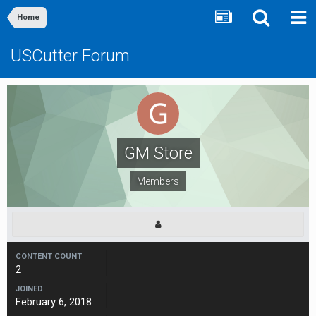
Home
USCutter Forum
GM Store
Members
CONTENT COUNT
2
JOINED
February 6, 2018