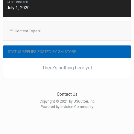
LAST VISITED
July 1, 2020
Content Type
STATUS REPLIES POSTED BY GM STORE
There's nothing here yet
Contact Us
Copyright © 2021 by USCutter, Inc
Powered by Invision Community