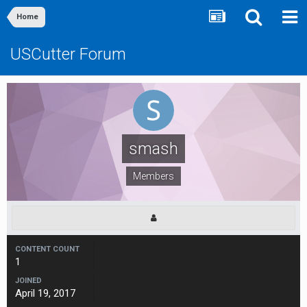
Home
USCutter Forum
smash
Members
CONTENT COUNT
1
JOINED
April 19, 2017