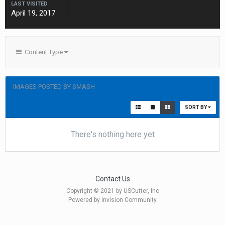
LAST VISITED
April 19, 2017
Content Type
IMAGES POSTED BY SMASH
SORT BY
There's nothing here yet
Contact Us
Copyright © 2021 by USCutter, Inc
Powered by Invision Community