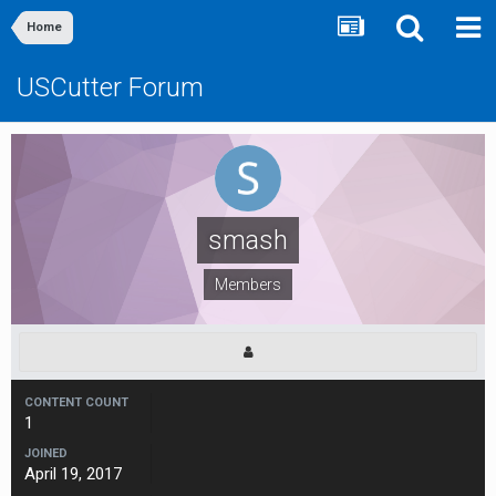
Home
USCutter Forum
smash
Members
CONTENT COUNT
1
JOINED
April 19, 2017