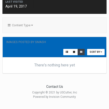
LAST VISITED
April 19, 2017
Content Type
IMAGES POSTED BY SMASH
SORT BY
There's nothing here yet
Contact Us
Copyright © 2021 by USCutter, Inc
Powered by Invision Community