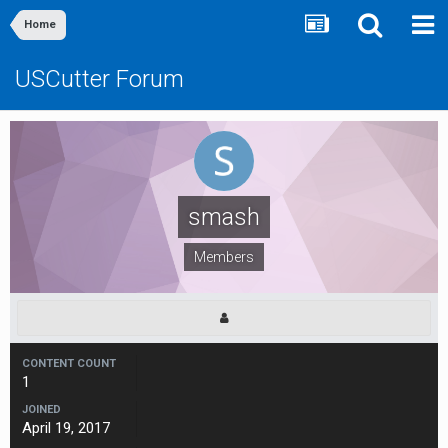
Home
USCutter Forum
smash
Members
CONTENT COUNT
1
JOINED
April 19, 2017