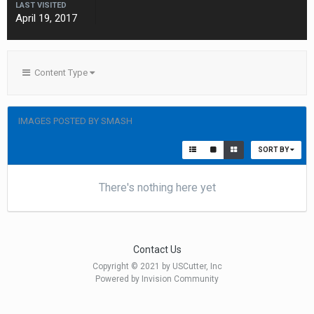
LAST VISITED
April 19, 2017
Content Type
IMAGES POSTED BY SMASH
SORT BY
There's nothing here yet
Contact Us
Copyright © 2021 by USCutter, Inc
Powered by Invision Community