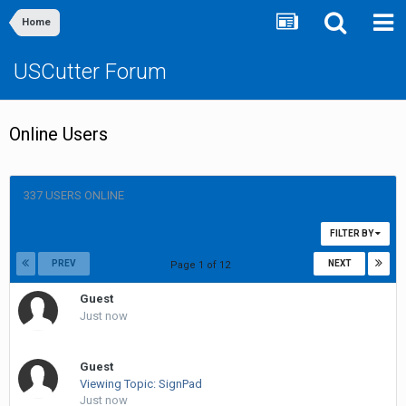
Home
USCutter Forum
Online Users
337 USERS ONLINE
FILTER BY
PREV
NEXT
Page 1 of 12
Guest
Just now
Guest
Viewing Topic: SignPad
Just now