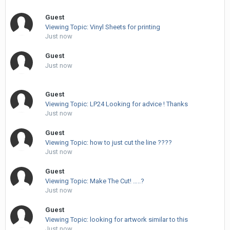
Guest
Viewing Topic: Vinyl Sheets for printing
Just now
Guest
Just now
Guest
Viewing Topic: LP24 Looking for advice ! Thanks
Just now
Guest
Viewing Topic: how to just cut the line ????
Just now
Guest
Viewing Topic: Make The Cut! …..?
Just now
Guest
Viewing Topic: looking for artwork similar to this
Just now