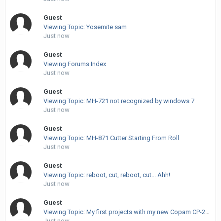
Guest
Viewing Topic: Yosemite sam
Just now
Guest
Viewing Forums Index
Just now
Guest
Viewing Topic: MH-721 not recognized by windows 7
Just now
Guest
Viewing Topic: MH-871 Cutter Starting From Roll
Just now
Guest
Viewing Topic: reboot, cut, reboot, cut... Ahh!
Just now
Guest
Viewing Topic: My first projects with my new Copam CP-2500
Just now