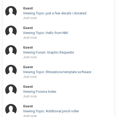
Guest
Viewing Topic: just a few decals i donated
Just now
Guest
Viewing Topic: Hello from NM.
Just now
Guest
Viewing Forum: Graphic Requests
Just now
Guest
Viewing Topic: Rhinestone template software
Just now
Guest
Viewing Forums Index
Just now
Guest
Viewing Topic: Additional pinch roller
Just now