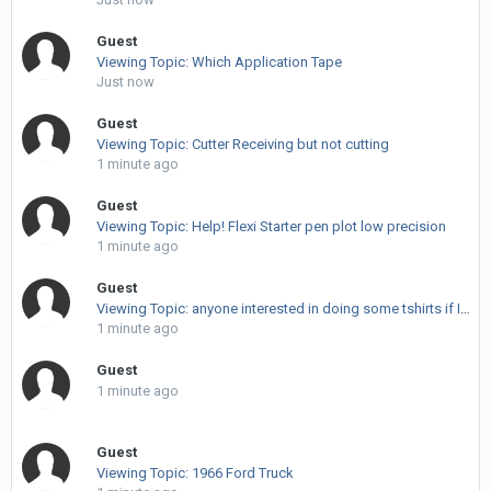
Guest
Viewing Topic: Which Application Tape
Just now
Guest
Viewing Topic: Cutter Receiving but not cutting
1 minute ago
Guest
Viewing Topic: Help! Flexi Starter pen plot low precision
1 minute ago
Guest
Viewing Topic: anyone interested in doing some tshirts if I sub them out?
1 minute ago
Guest
1 minute ago
Guest
Viewing Topic: 1966 Ford Truck