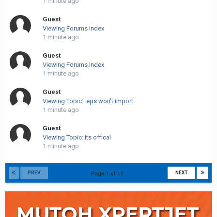
1 minute ago
Guest
Viewing Forums Index
1 minute ago
Guest
Viewing Forums Index
1 minute ago
Guest
Viewing Topic: .eps won't import
1 minute ago
Guest
Viewing Topic: its offical
1 minute ago
PREV
NEXT
Page 1 of 12