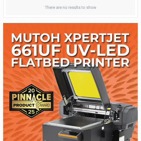
There are no results to show