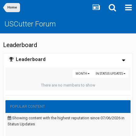
Home
USCutter Forum
Leaderboard
Leaderboard
MONTH
IN STATUS UPDATES
There are no members to show
POPULAR CONTENT
Showing content with the highest reputation since 07/06/2026 in
Status Updates