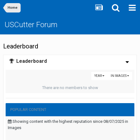
Home
USCutter Forum
Leaderboard
Leaderboard
YEAR
IN IMAGES
There are no members to show
POPULAR CONTENT
Showing content with the highest reputation since 08/07/2025 in
Images