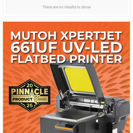
There are no results to show