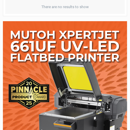
There are no results to show