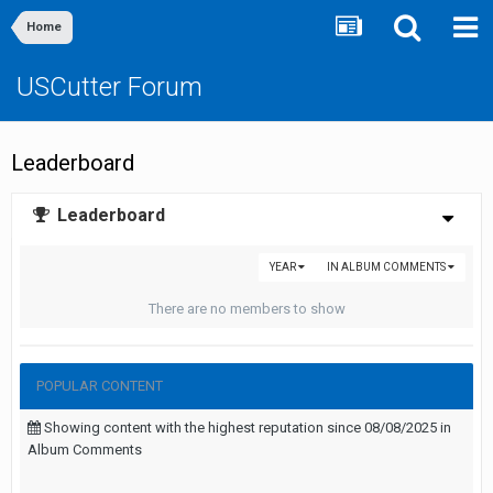
Home
USCutter Forum
Leaderboard
Leaderboard
YEAR
IN ALBUM COMMENTS
There are no members to show
POPULAR CONTENT
Showing content with the highest reputation since 08/08/2025 in
Album Comments