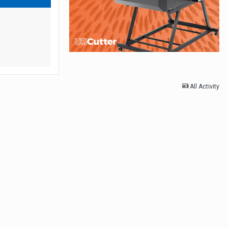
All Activity