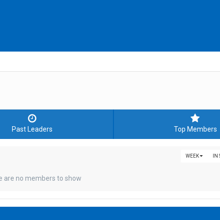
Past Leaders
Top Members
WEEK
IN
e are no members to show