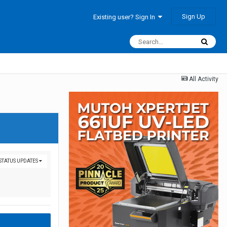
Sign Up
Existing user? Sign In
All Activity
 STATUS UPDATES