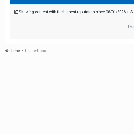
Showing content with the highest reputation since 08/01/2026 in 
The
Home
Leaderboard