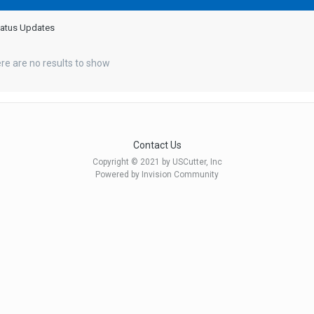
Status Updates
re are no results to show
Contact Us
Copyright © 2021 by USCutter, Inc
Powered by Invision Community