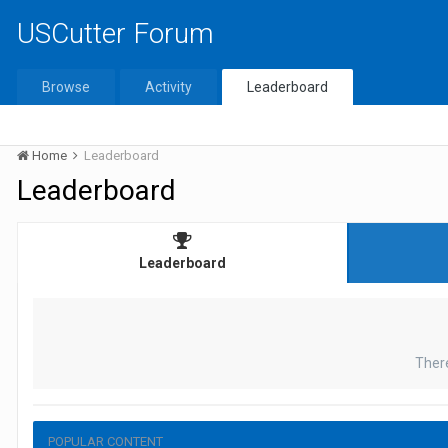
USCutter Forum
Browse
Activity
Leaderboard
Home
Leaderboard
Leaderboard
Leaderboard
Ther
POPULAR CONTENT