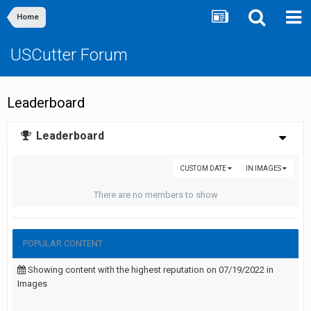
Home
USCutter Forum
Leaderboard
Leaderboard
CUSTOM DATE
IN IMAGES
There are no members to show
POPULAR CONTENT
Showing content with the highest reputation on 07/19/2022 in
Images