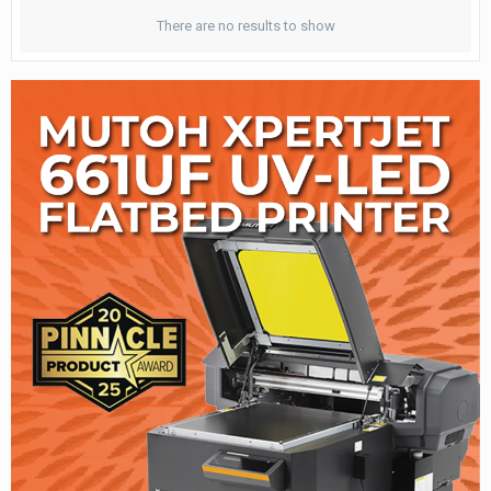
There are no results to show