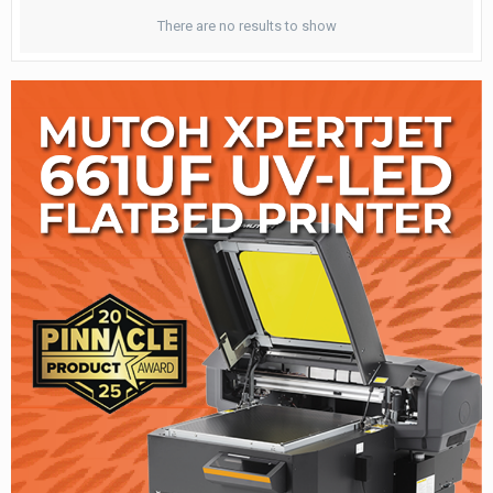
There are no results to show