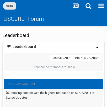
Home
USCutter Forum
Leaderboard
Leaderboard
CUSTOM DATE
IN STATUS UPDATES
There are no members to show
POPULAR CONTENT
Showing content with the highest reputation on 07/22/2021 in
Status Updates