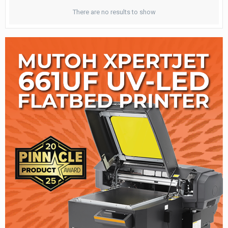
There are no results to show