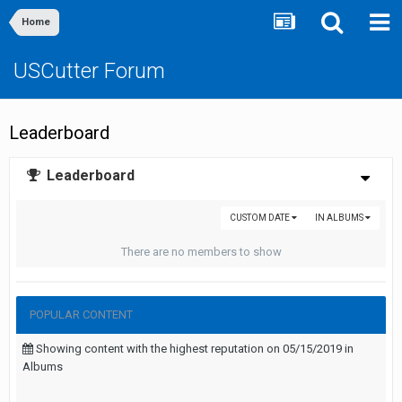
Home
USCutter Forum
Leaderboard
Leaderboard
CUSTOM DATE
IN ALBUMS
There are no members to show
POPULAR CONTENT
Showing content with the highest reputation on 05/15/2019 in
Albums