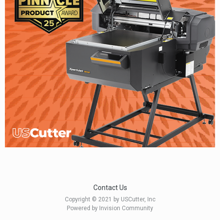
Contact Us
Copyright © 2021 by USCutter, Inc
Powered by Invision Community