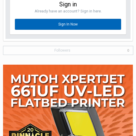
Sign in
Already have an account? Sign in here.
Sign In Now
Followers
0