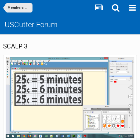
Members Gallery
USCutter Forum
SCALP 3