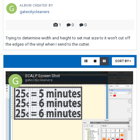
ALBUM CREATED BY
gatecitycleaners
1
0
0
Trying to determine width and height to set mat size to it won't cut off
the edges of the vinyl when I send to the cutter.
SORT BY
SCALP Screen Shot
gatecitycleaners