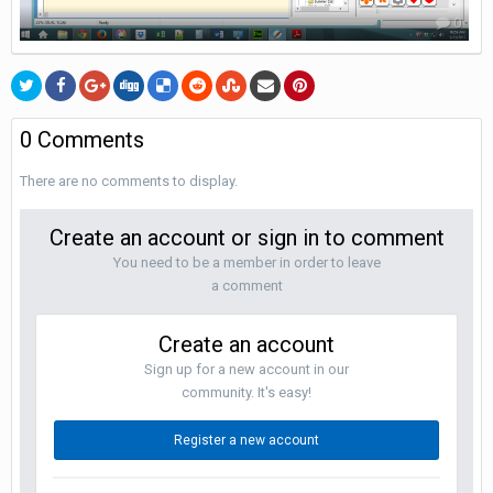
0
0 Comments
There are no comments to display.
Create an account or sign in to comment
You need to be a member in order to leave
a comment
Create an account
Sign up for a new account in our
community. It's easy!
Register a new account