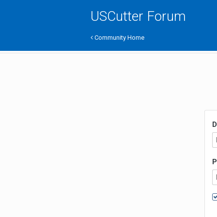
USCutter Forum
Community Home
D
P