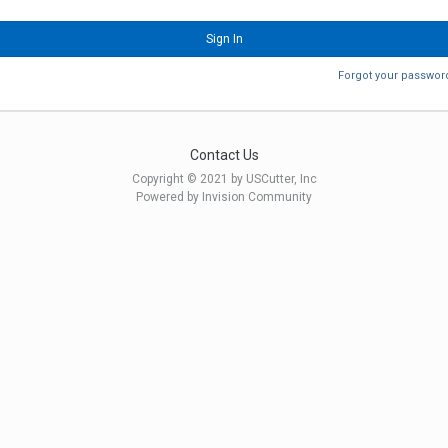
Sign In
Forgot your passwor
Contact Us
Copyright © 2021 by USCutter, Inc
Powered by Invision Community