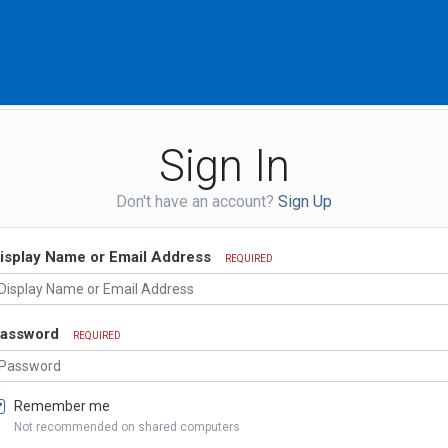
Sign In
Don't have an account?
Sign Up
isplay Name or Email Address
REQUIRED
assword
REQUIRED
Remember me
Not recommended on shared computers