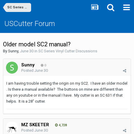
SC Series Vinyl Cutter Discussions
USCutter Forum
Older model SC2 manual?
By
Sunny
,
June 30
in
SC Series Vinyl Cutter Discussions
Sunny
0
Posted
June 30
I am having trouble setting the origin on my SC2. I have an older model
. Is there a manual available? The buttons on mine are different than
any on youtube or in the manual I have. My cutter is an SC 631 if that
helps. It is a 28" cutter.
MZ SKEETER
4,728
Posted
June 30