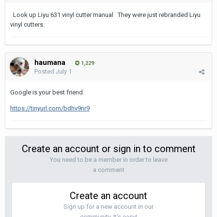
Look up Liyu 631 vinyl cutter manual They were just rebranded Liyu
vinyl cutters.
haumana
1,229
Posted
July 1
Google is your best friend.
https://tinyurl.com/bdhv9nr9
Create an account or sign in to comment
You need to be a member in order to leave
a comment
Create an account
Sign up for a new account in our
community. It's easy!