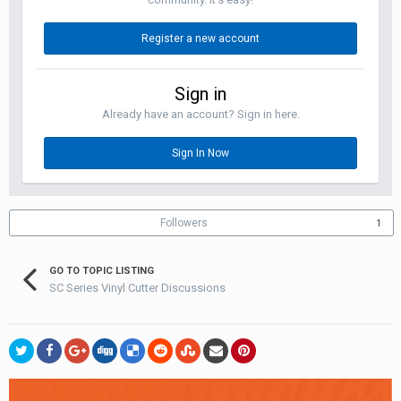
Register a new account
Sign in
Already have an account? Sign in here.
Sign In Now
Followers
1
GO TO TOPIC LISTING
SC Series Vinyl Cutter Discussions