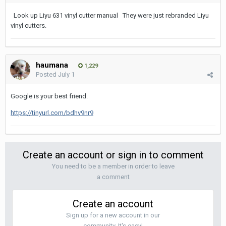
Look up Liyu 631 vinyl cutter manual They were just rebranded Liyu
vinyl cutters.
haumana
1,229
Posted
July 1
Google is your best friend.
https://tinyurl.com/bdhv9nr9
Create an account or sign in to comment
You need to be a member in order to leave
a comment
Create an account
Sign up for a new account in our
community. It's easy!