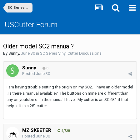
SC Series Vinyl Cutter Discussions
USCutter Forum
Older model SC2 manual?
By
Sunny
,
June 30
in
SC Series Vinyl Cutter Discussions
Sunny
0
Posted
June 30
I am having trouble setting the origin on my SC2. I have an older model
. Is there a manual available? The buttons on mine are different than
any on youtube or in the manual I have. My cutter is an SC 631 if that
helps. It is a 28" cutter.
MZ SKEETER
4,728
Posted
June 30