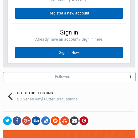
Register a new account
Sign in
Already have an account? Sign in here.
Sign In Now
Followers
1
GO TO TOPIC LISTING
SC Series Vinyl Cutter Discussions