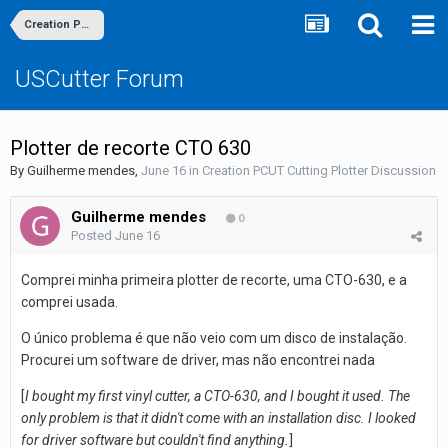
Creation PCUT Cutting Plotter Discussion
USCutter Forum
Plotter de recorte CTO 630
By
Guilherme mendes
,
June 16
in
Creation PCUT Cutting Plotter Discussion
Guilherme mendes
0
Posted
June 16
Comprei minha primeira plotter de recorte, uma CTO-630, e a
comprei usada.
O único problema é que não veio com um disco de instalação.
Procurei um software de driver, mas não encontrei nada
[
I bought my first vinyl cutter, a CTO-630, and I bought it used. The
only problem is that it didn't come with an installation disc. I looked
for driver software but couldn't find anything.
]