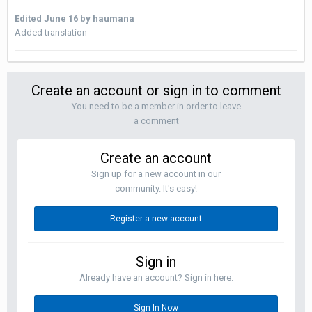
Edited
June 16
by haumana
Added translation
Create an account or sign in to comment
You need to be a member in order to leave
a comment
Create an account
Sign up for a new account in our
community. It's easy!
Register a new account
Sign in
Already have an account? Sign in here.
Sign In Now