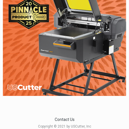
Contact Us
Copyright © 2021 by USCutter, Inc