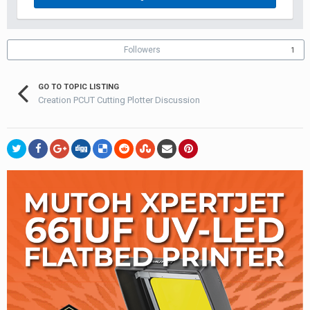
Followers
1
GO TO TOPIC LISTING
Creation PCUT Cutting Plotter Discussion