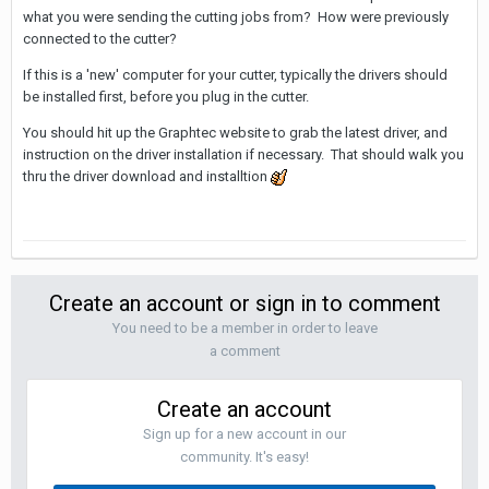
what you were sending the cutting jobs from? How were previously
connected to the cutter?
If this is a 'new' computer for your cutter, typically the drivers should
be installed first, before you plug in the cutter.
You should hit up the Graphtec website to grab the latest driver, and
instruction on the driver installation if necessary. That should walk you
thru the driver download and installtion
Create an account or sign in to comment
You need to be a member in order to leave
a comment
Create an account
Sign up for a new account in our
community. It's easy!