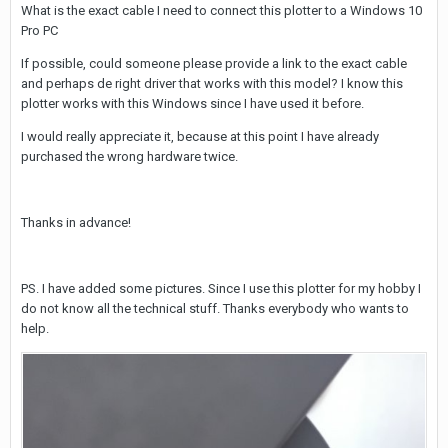
What is the exact cable I need to connect this plotter to a Windows 10
Pro PC
If possible, could someone please provide a link to the exact cable
and perhaps de right driver that works with this model? I know this
plotter works with this Windows since I have used it before.
I would really appreciate it, because at this point I have already
purchased the wrong hardware twice.
Thanks in advance!
PS. I have added some pictures. Since I use this plotter for my hobby I
do not know all the technical stuff. Thanks everybody who wants to
help.