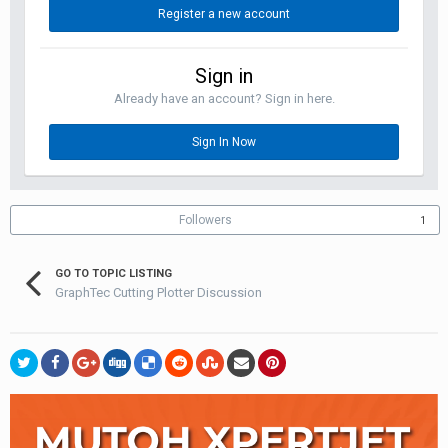
Register a new account
Sign in
Already have an account? Sign in here.
Sign In Now
Followers
1
GO TO TOPIC LISTING
GraphTec Cutting Plotter Discussion