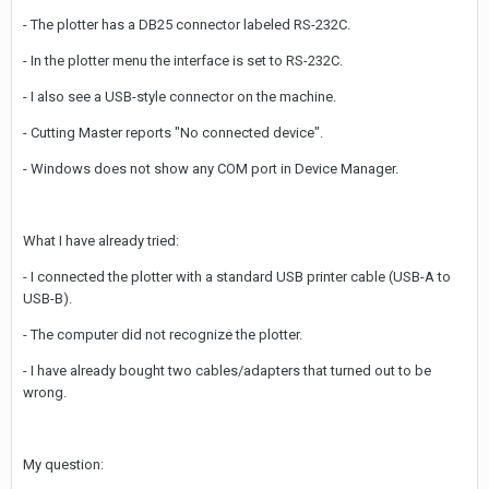
- The plotter has a DB25 connector labeled RS-232C.
- In the plotter menu the interface is set to RS-232C.
- I also see a USB-style connector on the machine.
- Cutting Master reports "No connected device".
- Windows does not show any COM port in Device Manager.
What I have already tried:
- I connected the plotter with a standard USB printer cable (USB-A to
USB-B).
- The computer did not recognize the plotter.
- I have already bought two cables/adapters that turned out to be
wrong.
My question: