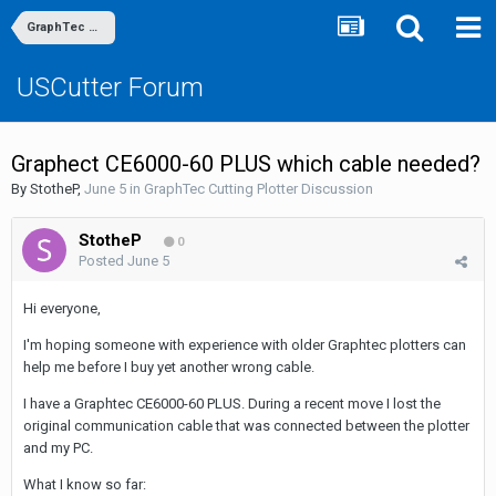
GraphTec Cutting Plotter Discussion
USCutter Forum
Graphect CE6000-60 PLUS which cable needed?
By
StotheP
,
June 5
in
GraphTec Cutting Plotter Discussion
StotheP
0
Posted
June 5
Hi everyone,
I'm hoping someone with experience with older Graphtec plotters can
help me before I buy yet another wrong cable.
I have a Graphtec CE6000-60 PLUS. During a recent move I lost the
original communication cable that was connected between the plotter
and my PC.
What I know so far: