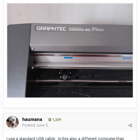
haumana
1,229
Posted
June 5
I use a standard USB cable. Is this also a different computer than