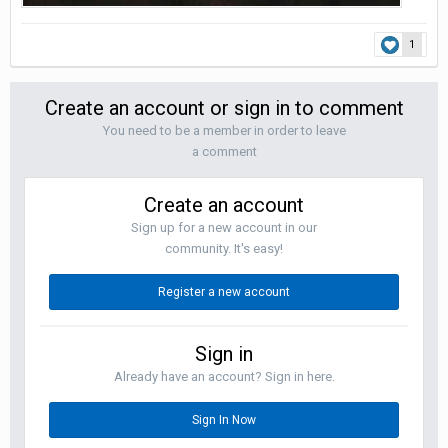
1
Create an account or sign in to comment
You need to be a member in order to leave
a comment
Create an account
Sign up for a new account in our
community. It's easy!
Register a new account
Sign in
Already have an account? Sign in here.
Sign In Now