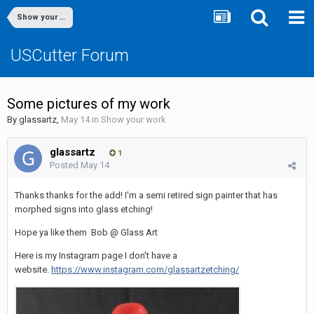
Show your work
USCutter Forum
Some pictures of my work
By
glassartz
,
May 14
in
Show your work
glassartz
1
Posted
May 14
Thanks thanks for the add! I'm a semi retired sign painter that has
morphed signs into glass etching!
Hope ya like them Bob @ Glass Art
Here is my Instagram page I don't have a
website.
https://www.instagram.com/glassartzetching/