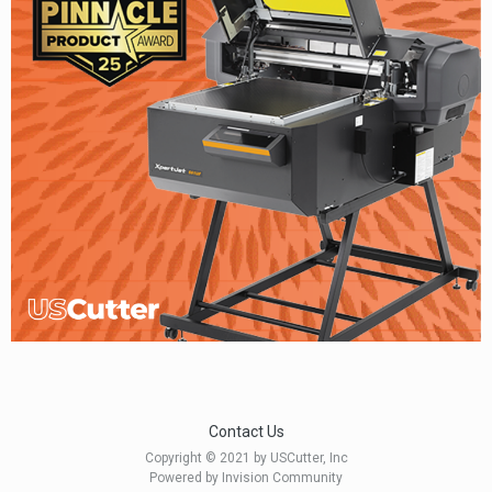
Contact Us
Copyright © 2021 by USCutter, Inc
Powered by Invision Community