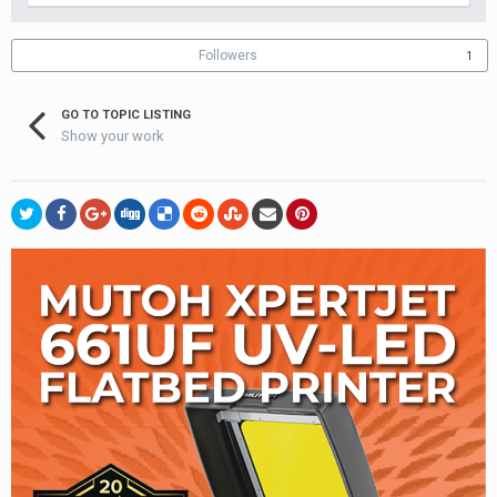
Followers
1
GO TO TOPIC LISTING
Show your work